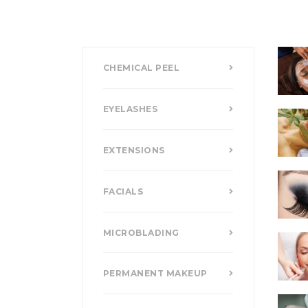
CHEMICAL PEEL
EYELASHES
EXTENSIONS
FACIALS
MICROBLADING
PERMANENT MAKEUP