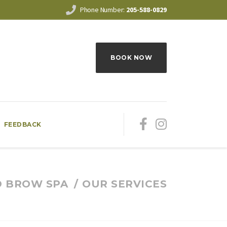
Phone Number:
205-588-0829
BOOK NOW
FEEDBACK
D BROW SPA
OUR SERVICES