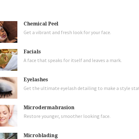
Chemical Peel
Get a vibrant and fresh look for your face.
Facials
A face that speaks for itself and leaves a mark.
Eyelashes
Get the ultimate eyelash detailing to make a style st
Microdermabrasion
Restore younger, smoother looking face.
Microblading