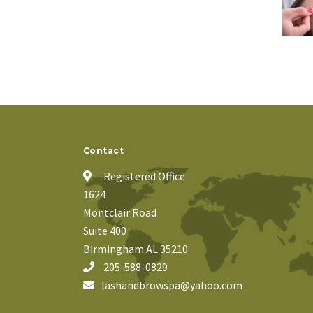
Contact
Registered Office
1624
Montclair Road
Suite 400
Birmingham AL 35210
205-588-0829
lashandbrowspa@yahoo.com