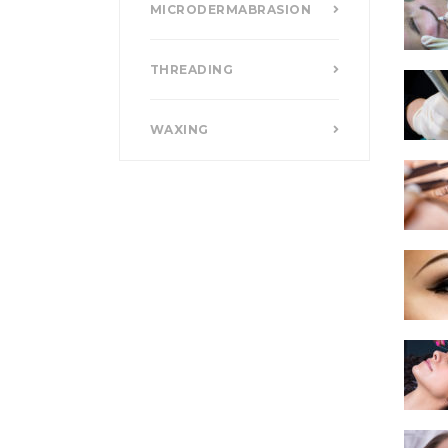
MICRODERMABRASION
THREADING
WAXING