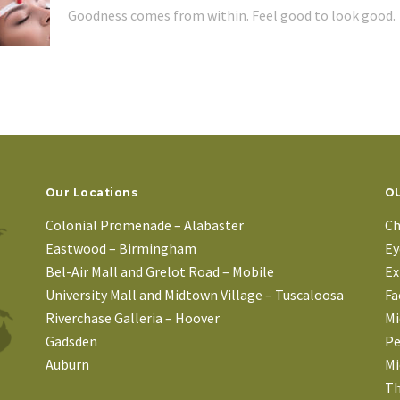
Goodness comes from within. Feel good to look good.
Our Locations
OU
Colonial Promenade – Alabaster
Ch
Eastwood – Birmingham
Ey
Bel-Air Mall and Grelot Road – Mobile
Ex
University Mall and Midtown Village – Tuscaloosa
Fa
Riverchase Galleria – Hoover
Mi
Gadsden
Pe
Auburn
Mi
Th