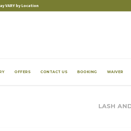
 may VARY by Location
RY
OFFERS
CONTACT US
BOOKING
WAIVER
LASH AN