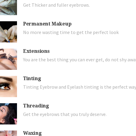
Get Thicker and fuller eyebrows.
Permanent Makeup
No more wasting time to get the perfect look
Extensions
You are the best thing you can ever get, do not shy aw
Tinting
Tinting Eyebrow and Eyelash tinting is the perfect wa
Threading
Get the eyebrows that you truly deserve.
Waxing