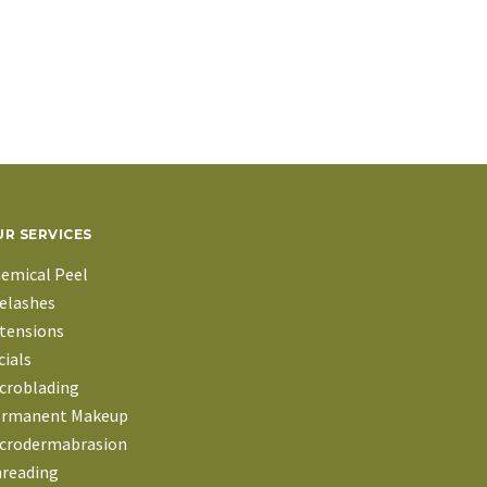
R SERVICES
emical Peel
elashes
tensions
cials
croblading
rmanent Makeup
crodermabrasion
reading