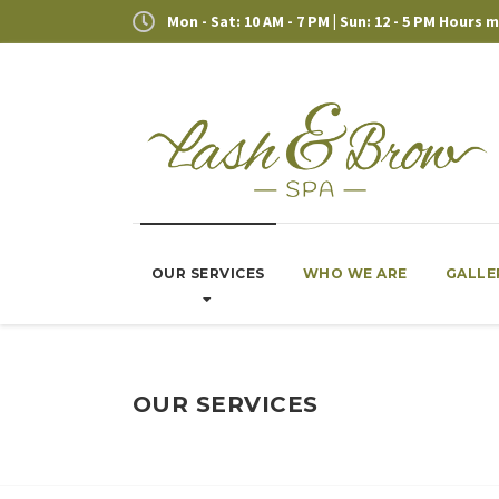
Mon - Sat: 10 AM - 7 PM | Sun: 12 - 5 PM Hours
OUR SERVICES
WHO WE ARE
GALLE
OUR SERVICES