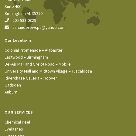
Suite 400
Birmingham AL 35210
205-588-0829
lashandbrowspa@yahoo.com
Our Locations
Colonial Promenade – Alabaster
Eastwood – Birmingham
Bel-Air Mall and Grelot Road – Mobile
University Mall and Midtown Village – Tuscaloosa
Riverchase Galleria – Hoover
Gadsden
Auburn
OUR SERVICES
Chemical Peel
Eyelashes