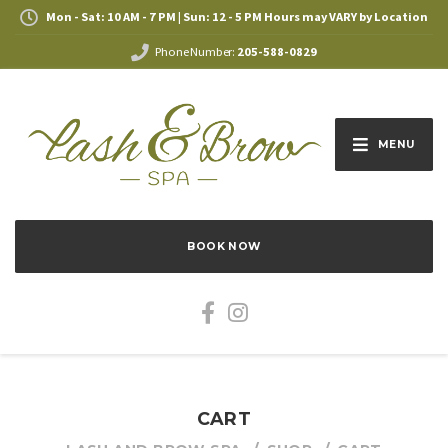
Mon - Sat: 10 AM - 7 PM | Sun: 12 - 5 PM Hours may VARY by Location
Phone Number:
205-588-0829
MENU
BOOK NOW
CART