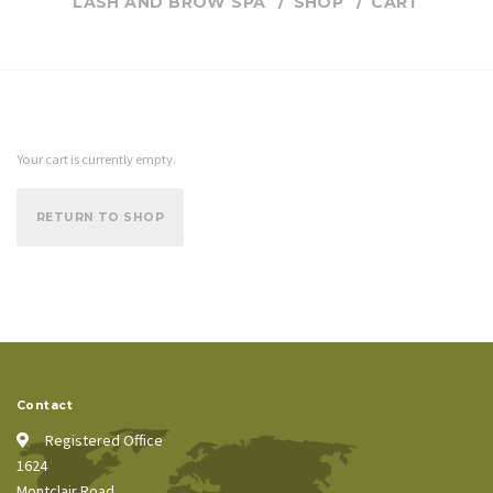
LASH AND BROW SPA
SHOP
CART
Your cart is currently empty.
RETURN TO SHOP
Contact
Registered Office
1624
Montclair Road