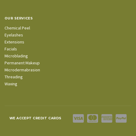
OUR SERVICES
Chemical Peel
Eyelashes
Extensions
Facials
Microblading
Permanent Makeup
Microdermabrasion
Threading
Waxing
WE ACCEPT CREDIT CARDS
BACK TO TOP