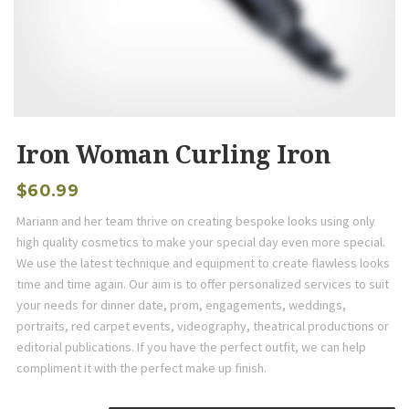
Iron Woman Curling Iron
$
60.99
Mariann and her team thrive on creating bespoke looks using only
high quality cosmetics to make your special day even more special.
We use the latest technique and equipment to create flawless looks
time and time again. Our aim is to offer personalized services to suit
your needs for dinner date, prom, engagements, weddings,
portraits, red carpet events, videography, theatrical productions or
editorial publications. If you have the perfect outfit, we can help
compliment it with the perfect make up finish.