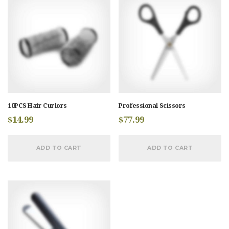
10PCS Hair Curlors
Professional Scissors
$
14.99
$
77.99
ADD TO CART
ADD TO CART