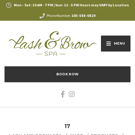
Mon - Sat: 10 AM - 7 PM | Sun: 12 - 5 PM Hours may VARY by Location
Phone Number:
205-588-0829
MENU
BOOK NOW
17