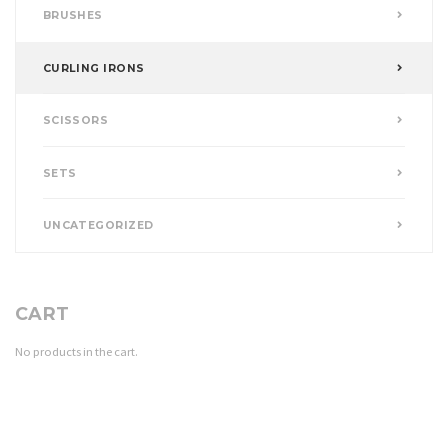
BRUSHES
CURLING IRONS
SCISSORS
SETS
UNCATEGORIZED
CART
No products in the cart.