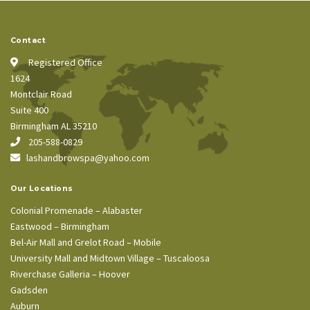
Contact
Registered Office
1624
Montclair Road
Suite 400
Birmingham AL 35210
205-588-0829
lashandbrowspa@yahoo.com
Our Locations
Colonial Promenade – Alabaster
Eastwood – Birmingham
Bel-Air Mall and Grelot Road – Mobile
University Mall and Midtown Village – Tuscaloosa
Riverchase Galleria – Hoover
Gadsden
Auburn