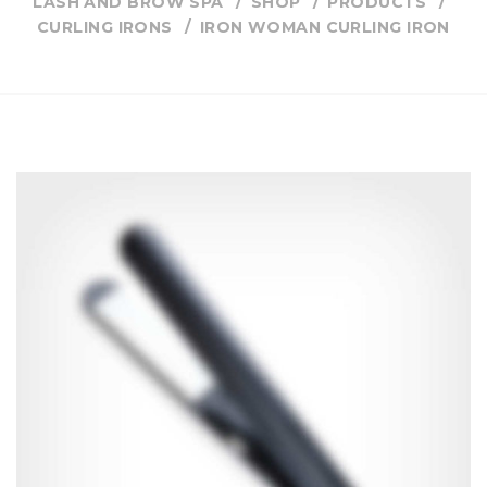
LASH AND BROW SPA
SHOP
PRODUCTS
CURLING IRONS
IRON WOMAN CURLING IRON