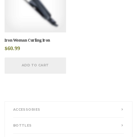
Iron Woman Curling Iron
$
60.99
ADD TO CART
ACCESSORIES
BOTTLES