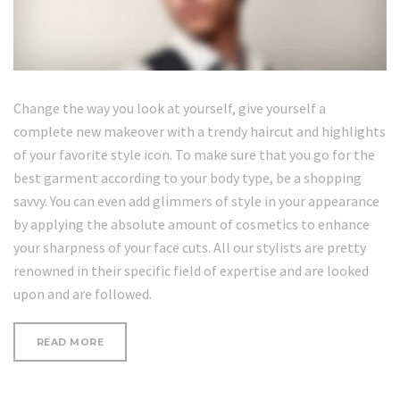
Change the way you look at yourself, give yourself a
complete new makeover with a trendy haircut and highlights
of your favorite style icon. To make sure that you go for the
best garment according to your body type, be a shopping
savvy. You can even add glimmers of style in your appearance
by applying the absolute amount of cosmetics to enhance
your sharpness of your face cuts. All our stylists are pretty
renowned in their specific field of expertise and are looked
upon and are followed.
“HOW
READ MORE
TO
CURL
SHORT