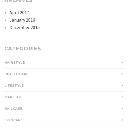
ARCHIVES
April 2017
January 2016
December 2015
CATEGORIES
HAIRSTYLE
HEALTHCARE
LIFESTYLE
MAKE UP
NAILCARE
SKINCARE