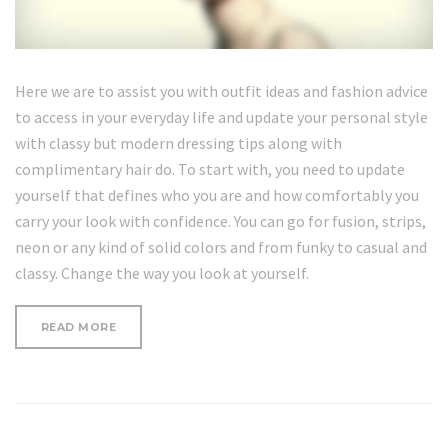
Here we are to assist you with outfit ideas and fashion advice
to access in your everyday life and update your personal style
with classy but modern dressing tips along with
complimentary hair do. To start with, you need to update
yourself that defines who you are and how comfortably you
carry your look with confidence. You can go for fusion, strips,
neon or any kind of solid colors and from funky to casual and
classy. Change the way you look at yourself.
“HOW
READ MORE
TO
GET
A
TRENDY
BUN”