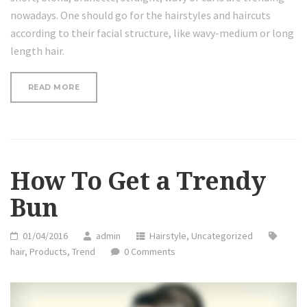
nowadays. One should go for the hairstyles and haircuts
according to their facial structure, like wavy-medium or long
length hair.
“5
READ MORE
MINUTE
HOLIDAY
FISHTAIL
HALF
UPDO
HAIRSTYLE”
How To Get a Trendy
Bun
01/04/2016
admin
Hairstyle
,
Uncategorized
hair
,
Products
,
Trend
0 Comments