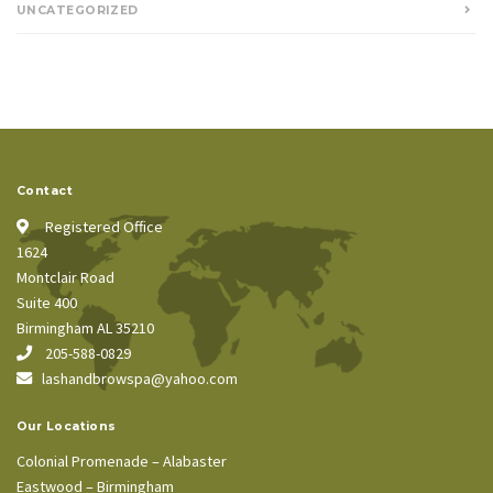
UNCATEGORIZED
Contact
Registered Office
1624
Montclair Road
Suite 400
Birmingham AL 35210
205-588-0829
lashandbrowspa@yahoo.com
Our Locations
Colonial Promenade – Alabaster
Eastwood – Birmingham