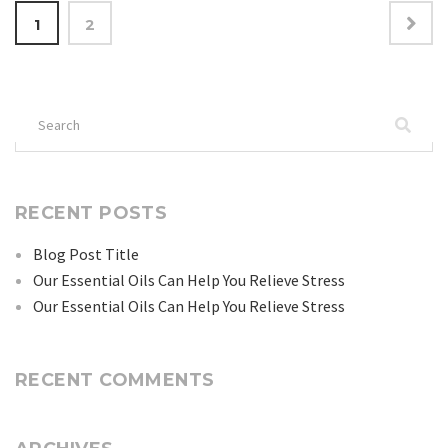
Posts
1
2
navigation
Search
for:
RECENT POSTS
Blog Post Title
Our Essential Oils Can Help You Relieve Stress
Our Essential Oils Can Help You Relieve Stress
RECENT COMMENTS