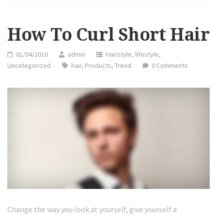
HAIR”
How To Curl Short Hair
01/04/2016
admin
Hairstyle
,
lifestyle
,
Uncategorized
hair
,
Products
,
Trend
0 Comments
Change the way you look at yourself, give yourself a