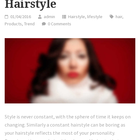
Hairstyle
01/04/2016
admin
Hairstyle
,
lifestyle
hair
,
Products
,
Trend
0 Comments
Style is never constant, with the sphere of time it keeps on
changing. Similarly a constant hairstyle can be boring as
your hairstyle reflects the most of your personality.