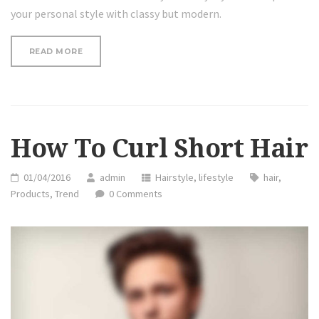
your personal style with classy but modern.
“REVIEW:
READ MORE
HAIR
HAIRDM
CURLING
IRON”
How To Curl Short Hair
01/04/2016
admin
Hairstyle
,
lifestyle
hair
,
Products
,
Trend
0 Comments