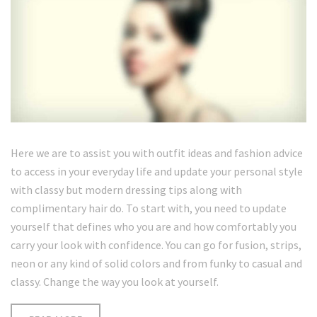
Here we are to assist you with outfit ideas and fashion advice
to access in your everyday life and update your personal style
with classy but modern dressing tips along with
complimentary hair do. To start with, you need to update
yourself that defines who you are and how comfortably you
carry your look with confidence. You can go for fusion, strips,
neon or any kind of solid colors and from funky to casual and
classy. Change the way you look at yourself.