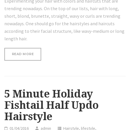
Experimenting your hair with colors and haircuts that are
trending nowadays. On the top of our lists, hair with long,
short, blond, brunette, straight, wavy or curls are trending
nowadays. One should go for the hairstyles and haircuts
according to their facial structure, like wavy-medium or long
length hair.
“5
READ MORE
MINUTE
HOLIDAY
FISHTAIL
HALF
UPDO
HAIRSTYLE”
5 Minute Holiday
Fishtail Half Updo
Hairstyle
01/04/2016
admin
Hairstyle
,
lifestyle
,