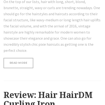
On the top of our lists, hair with long, short, blond,
brunette, straight, wavy or curls are trending nowadays. One
should go for the hairstyles and haircuts according to their
facial structure, like wavy-medium or long length hair uplifts
the facial volume, and with the arrival of 2016, vintage
hairstyle are highly remarkable for modern women to
showcase their elegance and grace. One can also go for
incredibly stylish chic pixie haircuts as getting one is the
perfect choice.
“LOOSE
READ MORE
CURLS
HAIR
TUTORIAL”
Review: Hair HairDM
Curling Iron