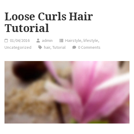
Loose Curls Hair
Tutorial
01/04/2016
admin
Hairstyle
,
lifestyle
,
Uncategorized
hair
,
Tutorial
0 Comments