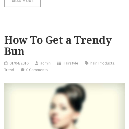
“HOW
READ MORE
TO
GET
A
TRENDY
BUN”
How To Get a Trendy
Bun
01/04/2016
admin
Hairstyle
hair
,
Products
,
Trend
0 Comments