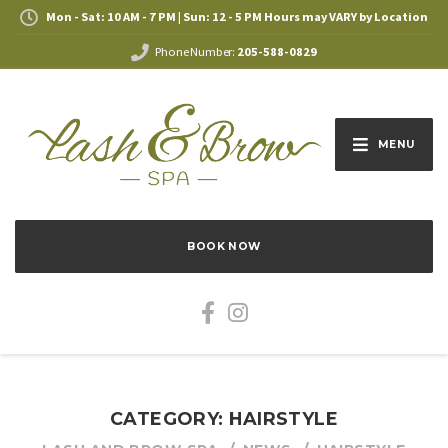
Mon - Sat: 10 AM - 7 PM | Sun: 12 - 5 PM Hours may VARY by Location
Phone Number:
205-588-0829
MENU
BOOK NOW
CATEGORY: HAIRSTYLE