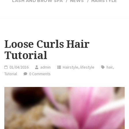
LASH AND BROW SPA
NEWS
HAIRSTYLE
Loose Curls Hair
Tutorial
01/04/2016
admin
Hairstyle
,
lifestyle
hair
,
Tutorial
0 Comments