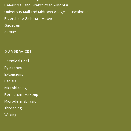
Bel-Air Mall and Grelot Road – Mobile
University Mall and Midtown Village – Tuscaloosa
Riverchase Galleria – Hoover
Gadsden
Auburn
OUR SERVICES
Chemical Peel
Eyelashes
Extensions
Facials
Microblading
Permanent Makeup
Microdermabrasion
Threading
Waxing