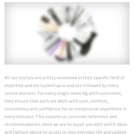
All our stylists are pretty renowned in their specific field of
expertise and are looked upon and are followed by many
novice learners. For every single meeting with customers,
they ensure that each are dealt with care, comfort,
consistency and confidence for an exceptional experience in
every instance. This ensures us customer retention and
recommendation. Here we are to assist you with outfit ideas
and fashion advice to access in your everyday life and update