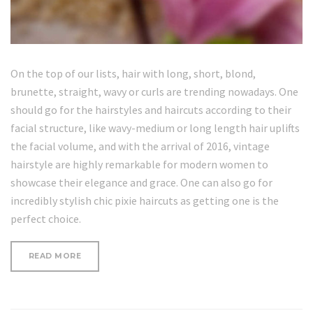
On the top of our lists, hair with long, short, blond,
brunette, straight, wavy or curls are trending nowadays. One
should go for the hairstyles and haircuts according to their
facial structure, like wavy-medium or long length hair uplifts
the facial volume, and with the arrival of 2016, vintage
hairstyle are highly remarkable for modern women to
showcase their elegance and grace. One can also go for
incredibly stylish chic pixie haircuts as getting one is the
perfect choice.
“LOOSE
READ MORE
CURLS
HAIR
TUTORIAL”