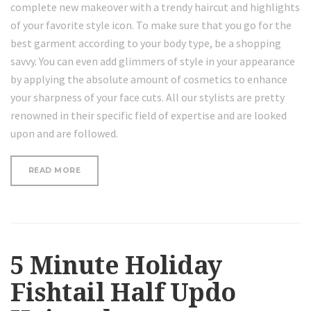
complete new makeover with a trendy haircut and highlights
of your favorite style icon. To make sure that you go for the
best garment according to your body type, be a shopping
savvy. You can even add glimmers of style in your appearance
by applying the absolute amount of cosmetics to enhance
your sharpness of your face cuts. All our stylists are pretty
renowned in their specific field of expertise and are looked
upon and are followed.
“HOW
READ MORE
TO
CURL
SHORT
HAIR”
5 Minute Holiday
Fishtail Half Updo