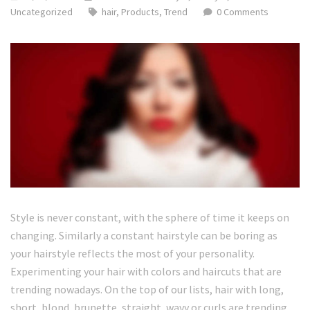
Uncategorized
hair
,
Products
,
Trend
0 Comments
Style is never constant, with the sphere of time it keeps on
changing. Similarly a constant hairstyle can be boring as
your hairstyle reflects the most of your personality.
Experimenting your hair with colors and haircuts that are
trending nowadays. On the top of our lists, hair with long,
short, blond, brunette, straight, wavy or curls are trending