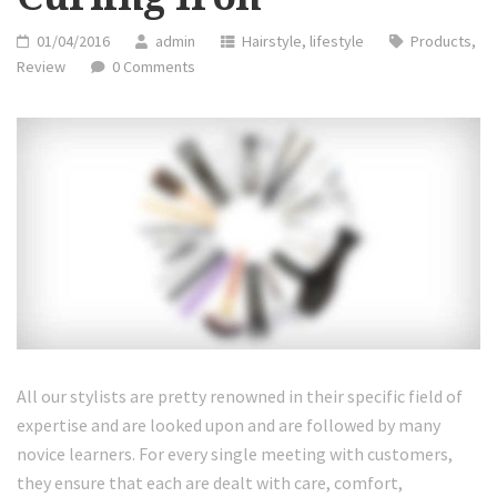
01/04/2016
admin
Hairstyle
,
lifestyle
Products
,
Review
0 Comments
All our stylists are pretty renowned in their specific field of
expertise and are looked upon and are followed by many
novice learners. For every single meeting with customers,
they ensure that each are dealt with care, comfort,