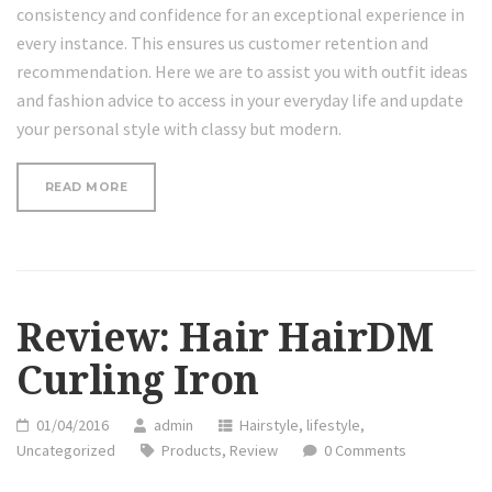
consistency and confidence for an exceptional experience in
every instance. This ensures us customer retention and
recommendation. Here we are to assist you with outfit ideas
and fashion advice to access in your everyday life and update
your personal style with classy but modern.
“REVIEW:
READ MORE
HAIR
HAIRDM
CURLING
IRON”
Review: Hair HairDM
Curling Iron
01/04/2016
admin
Hairstyle
,
lifestyle
,
Uncategorized
Products
,
Review
0 Comments