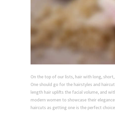
On the top of our lists, hair with long, shor
One should go for the hairstyles and haircut
length hair uplifts the facial volume, and wit
modern women to showcase their elegance and
haircuts as getting one is the perfect choice