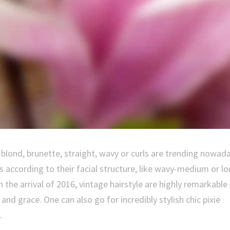
t, blond, brunette, straight, wavy or curls are trending nowad
s according to their facial structure, like wavy-medium or l
h the arrival of 2016, vintage hairstyle are highly remarkable
 grace. One can also go for incredibly stylish chic pixie
.