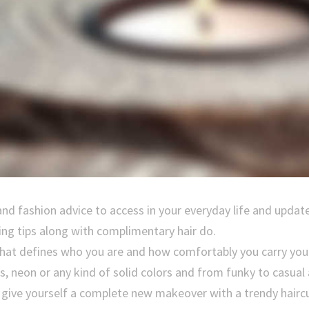
and fashion advice to access in your everyday life and updat
ing tips along with complimentary hair do.
 that defines who you are and how comfortably you carry you
ps, neon or any kind of solid colors and from funky to casual
, give yourself a complete new makeover with a trendy haircu