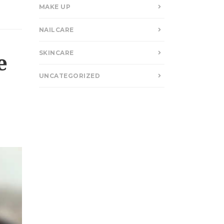
MAKE UP
NAILCARE
SKINCARE
e
UNCATEGORIZED