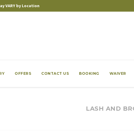
 may VARY by Location
RY
OFFERS
CONTACT US
BOOKING
WAIVER
LASH AND BR