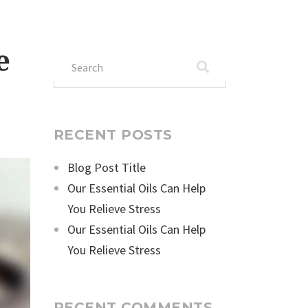
e
Search
for:
RECENT POSTS
Blog Post Title
Our Essential Oils Can Help
You Relieve Stress
Our Essential Oils Can Help
You Relieve Stress
RECENT COMMENTS