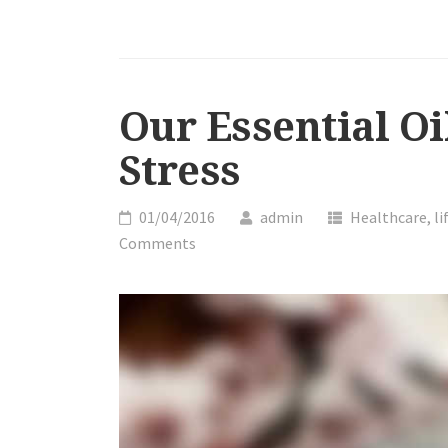
OILS
CAN
HELP
YOU
RELIEVE
Our Essential Oi
STRESS”
Stress
01/04/2016
admin
Healthcare
,
li
Comments