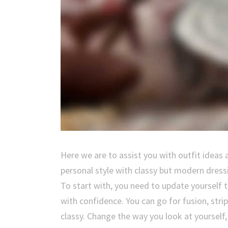
Here we are to assist you with outfit ideas 
personal style with classy but modern dress
To start with, you need to update yourself
with confidence. You can go for fusion, stri
classy. Change the way you look at yourself