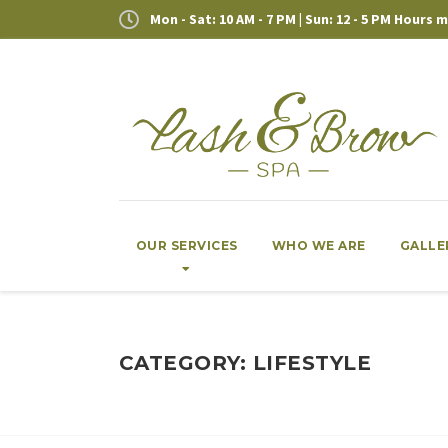
Mon - Sat: 10 AM - 7 PM | Sun: 12 - 5 PM Hours
OUR SERVICES
WHO WE ARE
GALLE
CATEGORY: LIFESTYLE