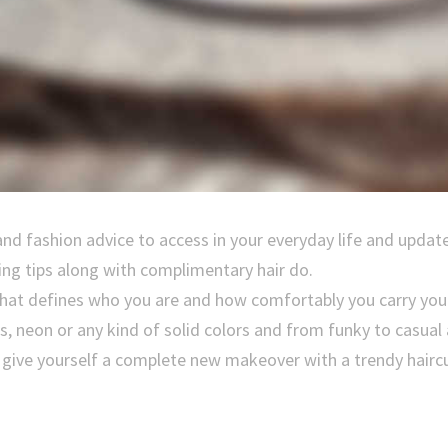
and fashion advice to access in your everyday life and updat
ing tips along with complimentary hair do.
 that defines who you are and how comfortably you carry you
ps, neon or any kind of solid colors and from funky to casual
, give yourself a complete new makeover with a trendy haircu