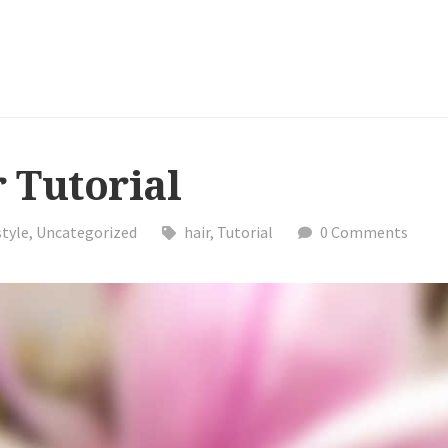
 Tutorial
style
,
Uncategorized
hair
,
Tutorial
0 Comments