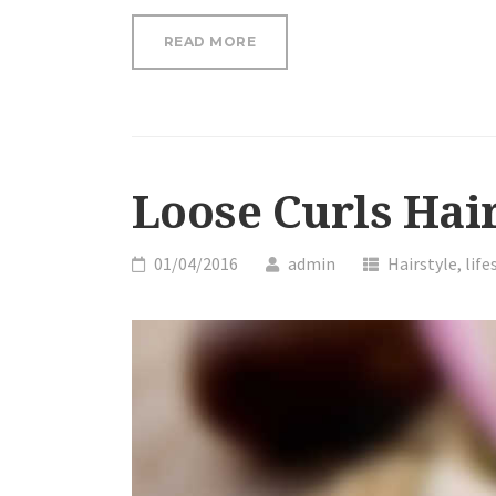
“OUR
READ MORE
ESSENTIAL
OILS
CAN
HELP
YOU
RELIEVE
Loose Curls Hair
STRESS”
01/04/2016
admin
Hairstyle
,
life