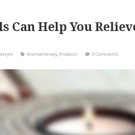
ls Can Help You Reliev
festyle
Aromatherapy
,
Products
0 Comments