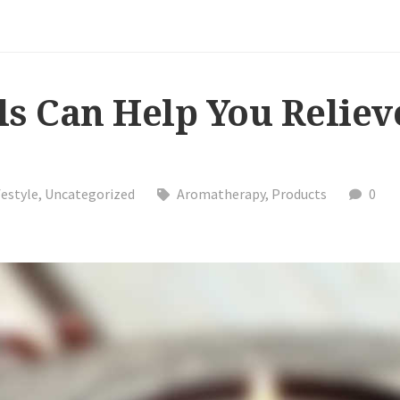
ls Can Help You Reliev
festyle
,
Uncategorized
Aromatherapy
,
Products
0