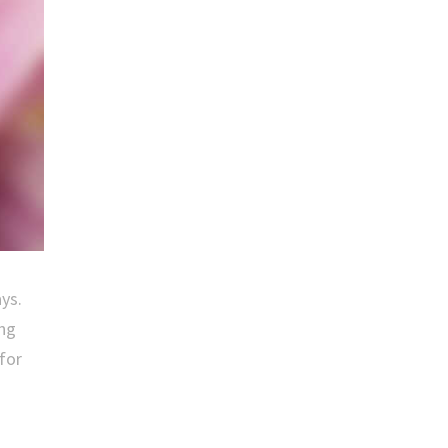
ays.
ong
 for