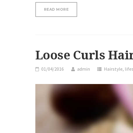
“LOOSE
READ MORE
CURLS
HAIR
TUTORIAL”
Loose Curls Hair
01/04/2016
admin
Hairstyle
,
life