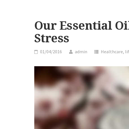
Our Essential Oi
Stress
01/04/2016
admin
Healthcare
,
li