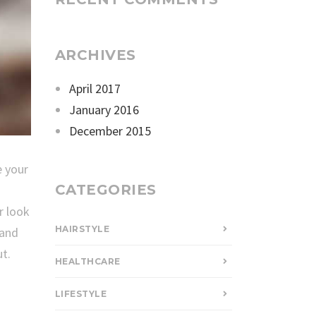
ARCHIVES
April 2017
January 2016
December 2015
e your
CATEGORIES
r look
HAIRSTYLE
 and
t.
HEALTHCARE
LIFESTYLE