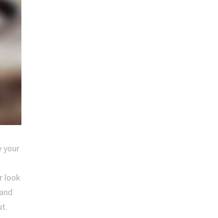
e your
r look
 and
t.