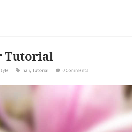
 Tutorial
style
hair
,
Tutorial
0 Comments