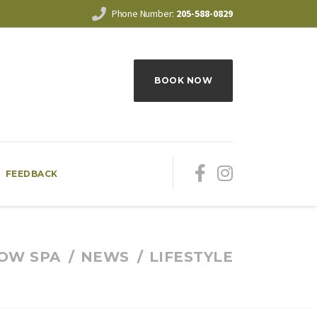
Phone Number:
205-588-0829
BOOK NOW
FEEDBACK
OW SPA
NEWS
LIFESTYLE