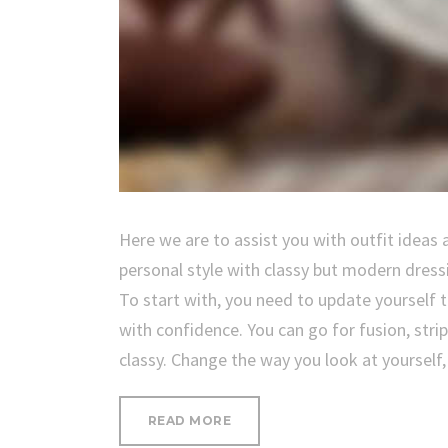
Here we are to assist you with outfit ideas 
personal style with classy but modern dress
To start with, you need to update yourself
with confidence. You can go for fusion, stri
classy. Change the way you look at yourself
“OUR
READ MORE
ESSENTIAL