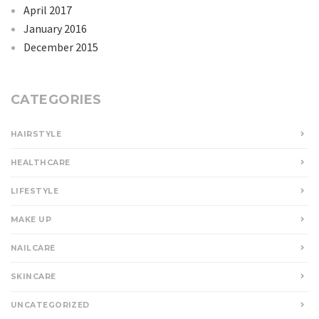
April 2017
January 2016
December 2015
CATEGORIES
HAIRSTYLE
HEALTHCARE
LIFESTYLE
MAKE UP
NAILCARE
SKINCARE
UNCATEGORIZED