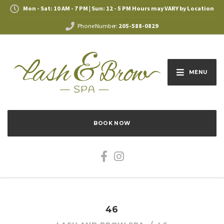
Mon - Sat: 10 AM - 7 PM | Sun: 12 - 5 PM Hours may VARY by Location
Phone Number:
205-588-0829
MENU
BOOK NOW
46