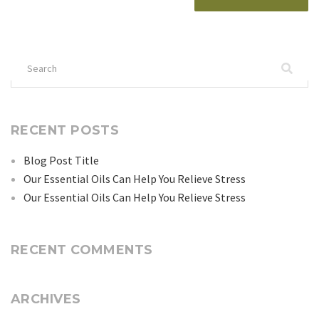
Search
for:
RECENT POSTS
Blog Post Title
Our Essential Oils Can Help You Relieve Stress
Our Essential Oils Can Help You Relieve Stress
RECENT COMMENTS
ARCHIVES