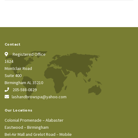
Contact
Registered Office
1624
Montclair Road
Suite 400
Birmingham AL 35210
205-588-0829
lashandbrowspa@yahoo.com
Our Locations
Colonial Promenade – Alabaster
Eastwood – Birmingham
Bel-Air Mall and Grelot Road – Mobile