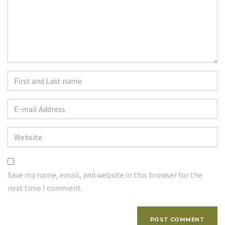
First
and
Last
E-
name
*
mail
Address
*
Website
Save my name, email, and website in this browser for the
next time I comment.