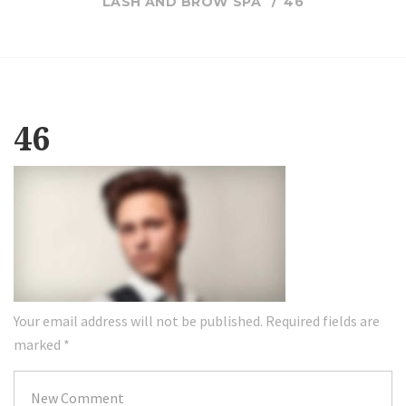
LASH AND BROW SPA
46
46
Your email address will not be published.
Required fields are
marked
*
Your
comment
*