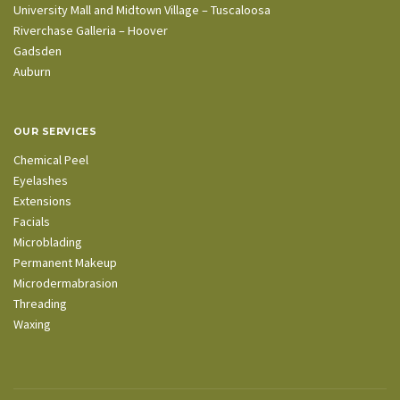
University Mall and Midtown Village – Tuscaloosa
Riverchase Galleria – Hoover
Gadsden
Auburn
OUR SERVICES
Chemical Peel
Eyelashes
Extensions
Facials
Microblading
Permanent Makeup
Microdermabrasion
Threading
Waxing