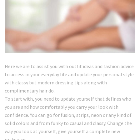
Here we are to assist you with outfit ideas and fashion advice
to access in your everyday life and update your personal style
with classy but modern dressing tips along with
complimentary hair do.
To start with, you need to update yourself that defines who
you are and how comfortably you carry your look with
confidence. You can go for fusion, strips, neon or any kind of
solid colors and from funky to casual and classy. Change the
way you look at yourself, give yourself a complete new
makeover.