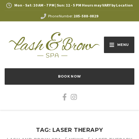
Mon - Sat: 10 AM - 7 PM | Sun: 12 - 5 PM Hours may VARY by Location
Phone Number:
205-588-0829
MENU
BOOK NOW
TAG: LASER THERAPY