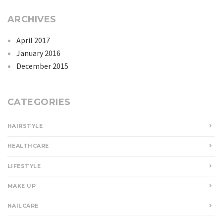
ARCHIVES
April 2017
January 2016
December 2015
CATEGORIES
HAIRSTYLE
HEALTHCARE
LIFESTYLE
MAKE UP
NAILCARE