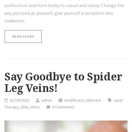
solid colors and from funky to casual and classy. Change the
way you look at yourself, give yourself a complete new
makeover.
“SAY
READ MORE
GOODBYE
TO
SPIDER
LEG
VEINS!”
Say Goodbye to Spider
Leg Veins!
01/04/2016
admin
Healthcare
,
Skincare
Laser
Therapy
,
Skin
,
Veins
0 Comments