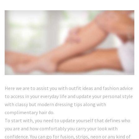
Here we are to assist you with outfit ideas and fashion advice
to access in your everyday life and update your personal style
with classy but modern dressing tips along with
complimentary hair do.
To start with, you need to update yourself that defines who
you are and how comfortably you carry your look with
confidence. You can go for fusion, strips, neon or any kind of