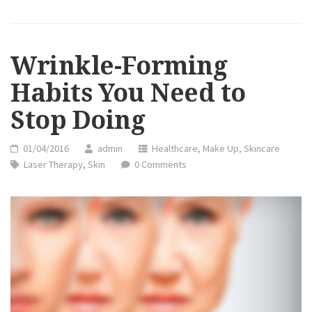
YOU
NEED
TO
STOP
DOING”
Wrinkle-Forming
Habits You Need to
Stop Doing
01/04/2016
admin
Healthcare
,
Make Up
,
Skincare
Laser Therapy
,
Skin
0 Comments