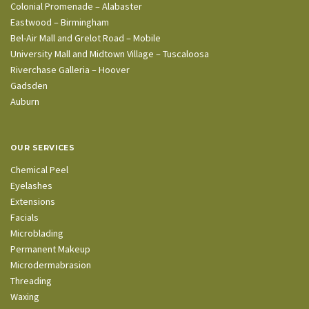
Colonial Promenade – Alabaster
Eastwood – Birmingham
Bel-Air Mall and Grelot Road – Mobile
University Mall and Midtown Village – Tuscaloosa
Riverchase Galleria – Hoover
Gadsden
Auburn
OUR SERVICES
Chemical Peel
Eyelashes
Extensions
Facials
Microblading
Permanent Makeup
Microdermabrasion
Threading
Waxing