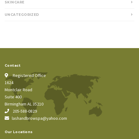
SKINCARE
UNCATEGORIZED
Contact
Registered Office
1624
Montclair Road
Suite 400
Birmingham AL 35210
205-588-0829
lashandbrowspa@yahoo.com
Our Locations