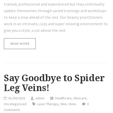
trained, professional and experienced but they continually
update themselves through varied trainings and workshops
to keep a step ahead of the rest. Our beauty practitioners
work in an intimate, cozy and super relaxing environment to
give you a style, a cut above the rest.
“THE
READ MORE
FACTS
ABOUT
LASER
TREATMENT
AND
ACNE”
Say Goodbye to Spider
Leg Veins!
01/04/2016
admin
Healthcare
,
Skincare
,
Uncategorized
Laser Therapy
,
Skin
,
Veins
0
Comments