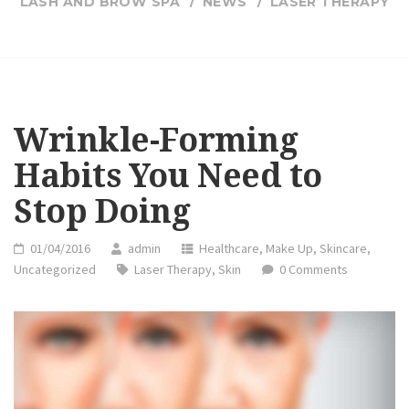
LASH AND BROW SPA
NEWS
LASER THERAPY
Wrinkle-Forming
Habits You Need to
Stop Doing
01/04/2016
admin
Healthcare
,
Make Up
,
Skincare
,
Uncategorized
Laser Therapy
,
Skin
0 Comments