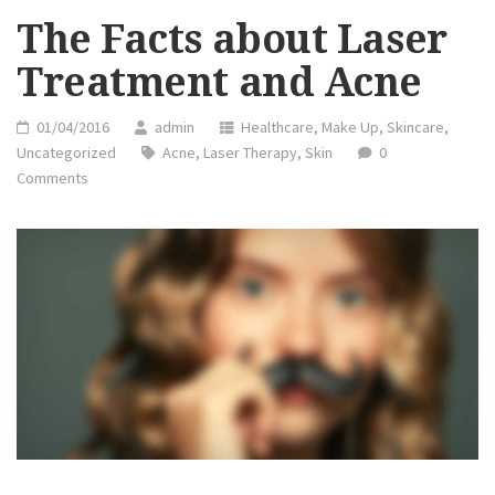
DOING”
The Facts about Laser
Treatment and Acne
01/04/2016
admin
Healthcare
,
Make Up
,
Skincare
,
Uncategorized
Acne
,
Laser Therapy
,
Skin
0
Comments