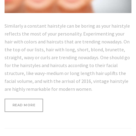
Similarly a constant hairstyle can be boring as your hairstyle
reflects the most of your personality. Experimenting your
hair with colors and haircuts that are trending nowadays. On
the top of our lists, hair with long, short, blond, brunette,
straight, wavy or curls are trending nowadays. One should go
for the hairstyles and haircuts according to their facial
structure, like wavy-medium or long length hair uplifts the
facial volume, and with the arrival of 2016, vintage hairstyle
are highly remarkable for modern women.
“WRINKLE-
READ MORE
FORMING
HABITS
YOU
NEED
TO
STOP