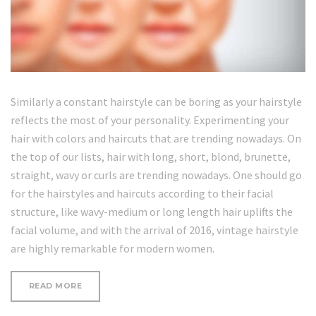
Similarly a constant hairstyle can be boring as your hairstyle
reflects the most of your personality. Experimenting your
hair with colors and haircuts that are trending nowadays. On
the top of our lists, hair with long, short, blond, brunette,
straight, wavy or curls are trending nowadays. One should go
for the hairstyles and haircuts according to their facial
structure, like wavy-medium or long length hair uplifts the
facial volume, and with the arrival of 2016, vintage hairstyle
are highly remarkable for modern women.
“WRINKLE-
READ MORE
FORMING
HABITS