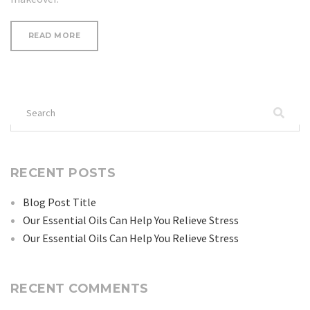
“SAY
READ MORE
GOODBYE
TO
SPIDER
LEG
VEINS!”
Search
for:
RECENT POSTS
Blog Post Title
Our Essential Oils Can Help You Relieve Stress
Our Essential Oils Can Help You Relieve Stress
RECENT COMMENTS