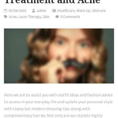
01/04/2016
admin
Healthcare
,
Make Up
,
Skincare
Acne
,
Laser Therapy
,
Skin
0 Comments
Here we are to assist you with outfit ideas and fashion advice
to access in your everyday life and update your personal style
with classy but modern dressing tips along with
complimentary hair do. Not only are our stylists highly