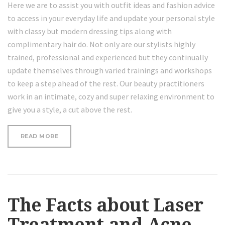
Here we are to assist you with outfit ideas and fashion advice
to access in your everyday life and update your personal style
with classy but modern dressing tips along with
complimentary hair do. Not only are our stylists highly
trained, professional and experienced but they continually
update themselves through varied trainings and workshops
to keep a step ahead of the rest. Our beauty practitioners
work in an intimate, cozy and super relaxing environment to
give you a style, a cut above the rest.
“THE
READ MORE
FACTS
ABOUT
LASER
TREATMENT
AND
ACNE”
The Facts about Laser
Treatment and Acne